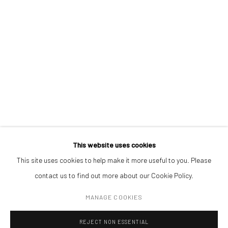
contemporary art, aiming to stimulate dialogue and exchange
between the Eastern European art scene and the international
community.
CONTACT
Get in touch with Mobius team at
office@mobius-gallery.com
(+40) 726.152.156; (+40) 727.169.079
ADDRESS
This website uses cookies
Piata Amzei 13, District 1, 010343, Bucharest, Romania
This site uses cookies to help make it more useful to you. Please
contact us to find out more about our Cookie Policy.
MANAGE COOKIES
Manage cookies
REJECT NON ESSENTIAL
COPYRIGHT © MOBIUS GALLERY 2026
SITE BY ARTLOGIC