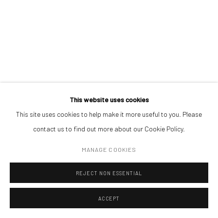
BOGDAN VLĂDUȚĂ
Mug
,
1996
colored pencils
,
wax
,
colour washes
89 × 68 cm
Courtesy of Sector 1 Gallery
This website uses cookies
This site uses cookies to help make it more useful to you. Please
contact us to find out more about our Cookie Policy.
MANAGE COOKIES
REJECT NON ESSENTIAL
ACCEPT