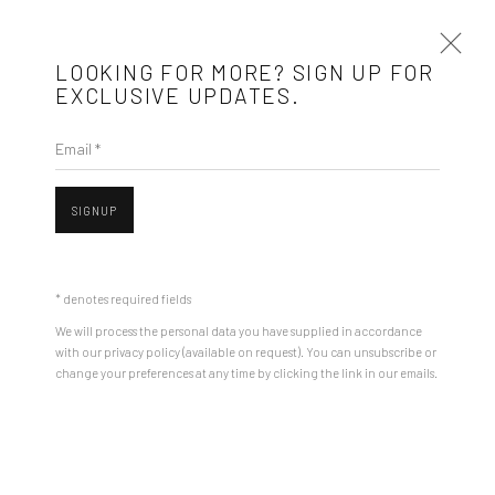
LOOKING FOR MORE? SIGN UP FOR
EXCLUSIVE UPDATES.
Email *
SAT - SMALLEST ART FAIR IN TOWN 2ND
EDITION
SIGNUP
3 - 6 JULY 2025
OVERVIEW
INSTALLATION VIEWS
WORKS
PRESS RELEASE
* denotes required fields
We will process the personal data you have supplied in accordance
with our privacy policy (available on request). You can unsubscribe or
change your preferences at any time by clicking the link in our emails.