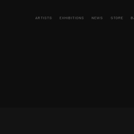
 / ARTA CONTEMPORANA / LICITAȚII ARTA 
ARTISTS
EXHIBITIONS
NEWS
STORE
B