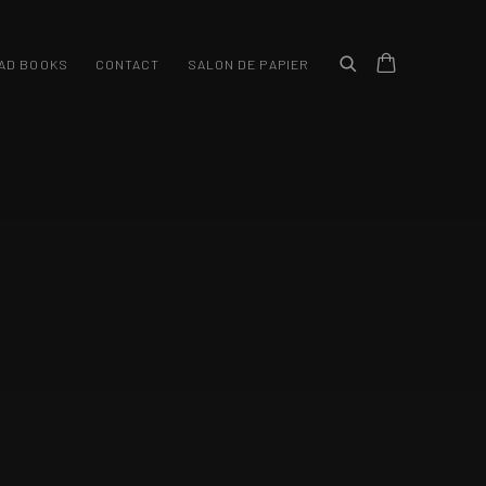
/ GALERII ARTA
AD BOOKS
CONTACT
SALON DE PAPIER