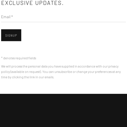
EXCLUSIVE UPDATES.
Email *
SIGNUP
* denotes required fields
We will process the personal data you have supplied in accordance with our privacy
policy (available on request). You can unsubscribe or change your preferences at any
time by clicking the link in our emails.