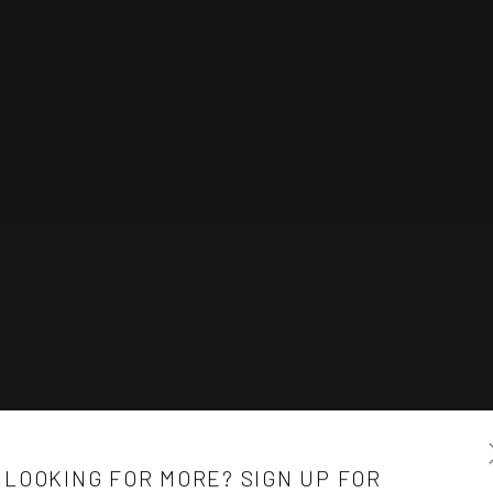
LOOKING FOR MORE? SIGN UP FOR