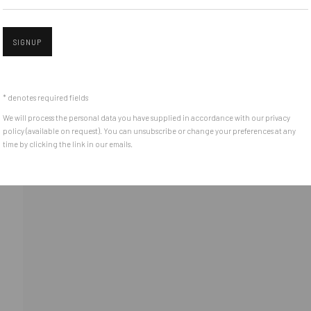
(+40) 726.152.156; (+40) 727.169.079
SIGNUP
Open 
ADDRESS
Piata Amzei 13, District 1, 010343, Bucharest, Romania
* denotes required fields
We will process the personal data you have supplied in accordance with our privacy
policy (available on request). You can unsubscribe or change your preferences at any
time by clicking the link in our emails.