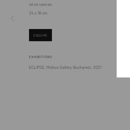
oil on canvas
Eastern European art scene and the international community.
24 x 18 cm
ENQUIRE
Manage cookies
EXHIBITIONS
COPYRIGHT © MOBIUS GALLERY 2026
SITE BY ARTLOGIC
ECLIPSE, Mobius Gallery, Bucharest, 2021