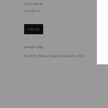
oil on canvas
Eastern European art scene and the international community.
44 x 36 cm
ENQUIRE
Manage cookies
EXHIBITIONS
COPYRIGHT © MOBIUS GALLERY 2026
SITE BY ARTLOGIC
ECLIPSE, Mobius Gallery, Bucharest, 2021