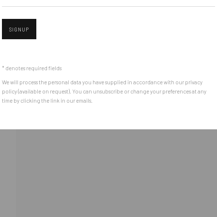
(+40) 726.152.156; (+40) 727.169.079
SIGNUP
Open 
ADDRESS
Piata Amzei 13, District 1, 010343, Bucharest, Romania
* denotes required fields
We will process the personal data you have supplied in accordance with our privacy
policy (available on request). You can unsubscribe or change your preferences at any
time by clicking the link in our emails.