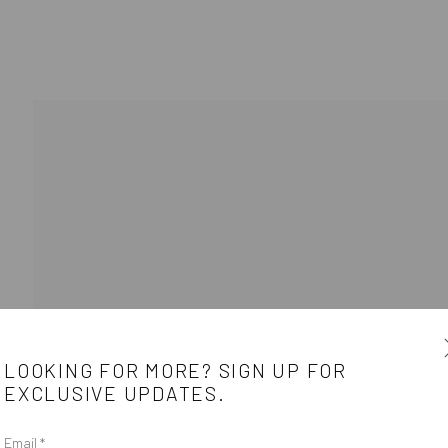
BIOGRAPHY
WORKS
ARTIST WEBS
LOOKING FOR MORE? SIGN UP FOR
EXCLUSIVE UPDATES.
e
CONTACT
Email *
e between the
Get in touch with Mobius team at
office@mobius-gallery.