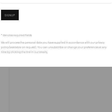
(+40) 726.152.156; (+40) 727.169.079
SIGNUP
Open 
ADDRESS
Piata Amzei 13, District 1, 010343, Bucharest, Romania
* denotes required fields
We will process the personal data you have supplied in accordance with our privacy
policy (available on request). You can unsubscribe or change your preferences at any
time by clicking the link in our emails.