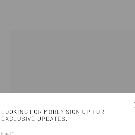
BIOGRAPHY
WORKS
ARTIST WEBS
LOOKING FOR MORE? SIGN UP FOR
EXCLUSIVE UPDATES.
e
CONTACT
Email *
e between the
Get in touch with Mobius team at
office@mobius-gallery.