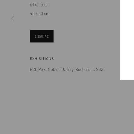
oil on linen
Eastern European art scene and the international community.
40 x 30 cm
ENQUIRE
Manage cookies
EXHIBITIONS
COPYRIGHT © MOBIUS GALLERY 2026
SITE BY ARTLOGIC
ECLIPSE, Mobius Gallery, Bucharest, 2021