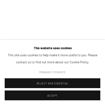
THE WASP
,
2018
CONTACT
Get in touch with Mobius team at
office@mobius-gallery.com
oil on canvas
(+40) 726.152.156; (+40) 727.169.079
60 x 90 cm
ADDRESS
ENQUIRE
Piata Amzei 13, District 1, 010343, Bucharest, Romania
This website uses cookies
EXHIBITIONS
This site uses cookies to help make it more useful to you. Please
Hidden In The Blinding Light, Budapest Art Factory, Budapest, 2018
contact us to find out more about our Cookie Policy.
Manage cookies
MANAGE COOKIES
COPYRIGHT © MOBIUS GALLERY 2026
SITE BY ARTLOGIC
REJECT NON ESSENTIAL
ACCEPT