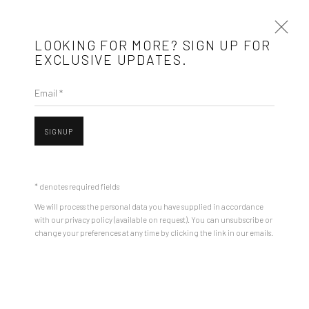
LOOKING FOR MORE? SIGN UP FOR
EXCLUSIVE UPDATES.
Email *
ANDREI GAMARȚ
BIOGRAPHY
WORKS
ARTIST WEBSITE
EXHIBITIONS
SIGNUP
STORE
BROWSE ARTISTS
* denotes required fields
We will process the personal data you have supplied in accordance
with our privacy policy (available on request). You can unsubscribe or
Mobius is an independent art gallery showcasing leading-edge
Open a larger version of the followin
change your preferences at any time by clicking the link in our emails.
contemporary art, aiming to stimulate dialogue and exchange
between the Eastern European art scene and the international
community.