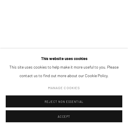
CONTACT
Get in touch with Mobius team at
office@mobius-gallery.com
(+40) 726.152.156; (+40) 727.169.079
ADDRESS
Piata Amzei 13, District 1, 010343, Bucharest, Romania
ANDREI GAMARȚ
This website uses cookies
A GLASS OF MILK
,
2025
This site uses cookies to help make it more useful to you. Please
contact us to find out more about our Cookie Policy.
oil on linen
Manage cookies
25 x 30 cm
MANAGE COOKIES
COPYRIGHT © MOBIUS GALLERY 2026
SITE BY ARTLOGIC
REJECT NON ESSENTIAL
ENQUIRE
ACCEPT