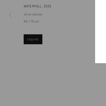
Eastern European art scene and the international community.
WATERFALL
,
2025
oil on canvas
65 x 75 cm
ENQUIRE
Manage cookies
COPYRIGHT © MOBIUS GALLERY 2026
SITE BY ARTLOGIC