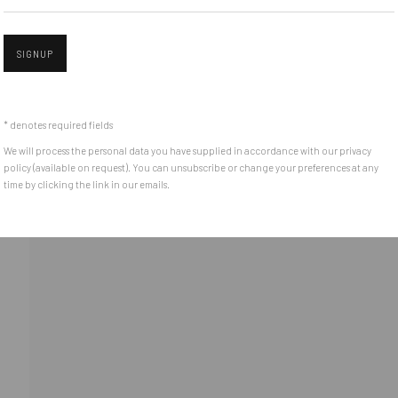
(+40) 726.152.156; (+40) 727.169.079
SIGNUP
Open 
ADDRESS
Piata Amzei 13, District 1, 010343, Bucharest, Romania
* denotes required fields
We will process the personal data you have supplied in accordance with our privacy
policy (available on request). You can unsubscribe or change your preferences at any
time by clicking the link in our emails.