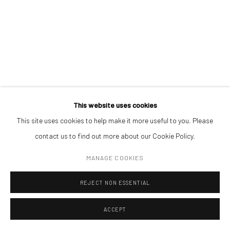
CONTACT
Get in touch with Mobius team at
office@mobius-gallery.com
(+40) 726.152.156; (+40) 727.169.079
ADDRESS
Piata Amzei 13, District 1, 010343, Bucharest, Romania
This website uses cookies
ANDREI GAMARȚ
This site uses cookies to help make it more useful to you. Please
contact us to find out more about our Cookie Policy.
MIRRORED DREAM
,
2022
Manage cookies
MANAGE COOKIES
COPYRIGHT © MOBIUS GALLERY 2026
SITE BY ARTLOGIC
oil on canvas
20 x 25 cm
REJECT NON ESSENTIAL
ACCEPT
ENQUIRE