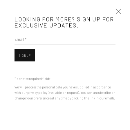
LOOKING FOR MORE? SIGN UP FOR
EXCLUSIVE UPDATES.
Email *
ANDREI GAMARȚ
BIOGRAPHY
WORKS
ARTIST WEBSITE
EXHIBITIONS
SIGNUP
STORE
BROWSE ARTISTS
* denotes required fields
We will process the personal data you have supplied in accordance
with our privacy policy (available on request). You can unsubscribe or
Mobius is an independent art gallery showcasing leading-edge
change your preferences at any time by clicking the link in our emails.
Open a larger version of the followin
contemporary art, aiming to stimulate dialogue and exchange
between the Eastern European art scene and the international
community.