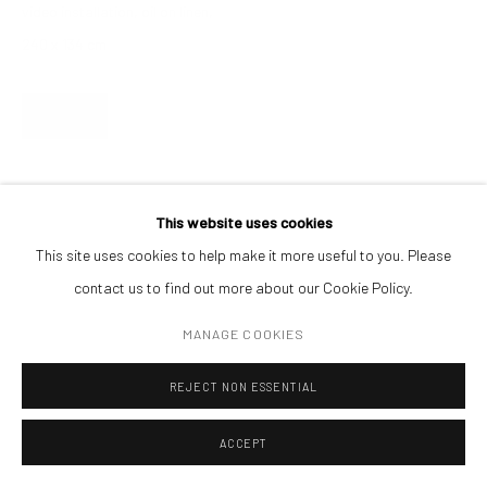
video installation, oil on linen,
CONTACT
240 x 134 cm
Get in touch with Mobius team at
office@mobius-gallery.com
(+40) 726.152.156; (+40) 727.169.079
ENQUIRE
ADDRESS
Piata Amzei 13, District 1, 010343, Bucharest, Romania
This website uses cookies
This site uses cookies to help make it more useful to you. Please
contact us to find out more about our Cookie Policy.
Manage cookies
MANAGE COOKIES
COPYRIGHT © MOBIUS GALLERY 2026
SITE BY ARTLOGIC
REJECT NON ESSENTIAL
ACCEPT