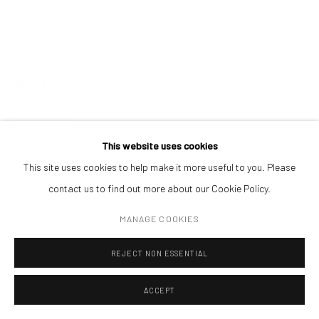
CONTACT
LIFE FORM. STUDY AFTER REMBRANDT
,
2020
Get in touch with Mobius team at
office@mobius-gallery.com
(+40) 726.152.156; (+40) 727.169.079
oil in canvas
30 x 40 cm
ADDRESS
Piata Amzei 13, District 1, 010343, Bucharest, Romania
ENQUIRE
This website uses cookies
This site uses cookies to help make it more useful to you. Please
EXHIBITIONS
contact us to find out more about our Cookie Policy.
ECLIPSE, Mobius Gallery, Bucharest, 2021
Manage cookies
MANAGE COOKIES
COPYRIGHT © MOBIUS GALLERY 2026
SITE BY ARTLOGIC
REJECT NON ESSENTIAL
ACCEPT