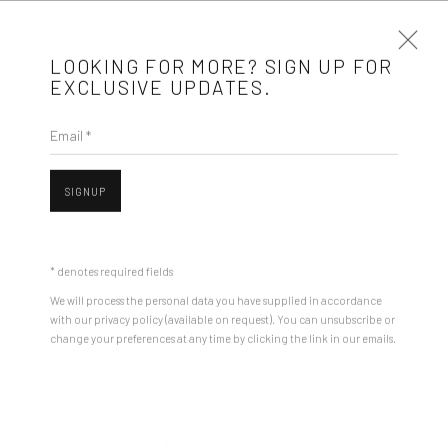
LOOKING FOR MORE? SIGN UP FOR
EXCLUSIVE UPDATES.
Email *
ANDREI GAMARȚ
BIOGRAPHY
WORKS
ARTIST WEBSITE
EXHIBITIONS
SIGNUP
STORE
Open a larger version of the followin
BROWSE ARTISTS
* denotes required fields
We will process the personal data you have supplied in accordance
with our privacy policy (available on request). You can unsubscribe or
Mobius is an independent art gallery showcasing leading-edge
change your preferences at any time by clicking the link in our emails.
contemporary art, aiming to stimulate dialogue and exchange
between the Eastern European art scene and the international
community.
ANDREI GAMARȚ