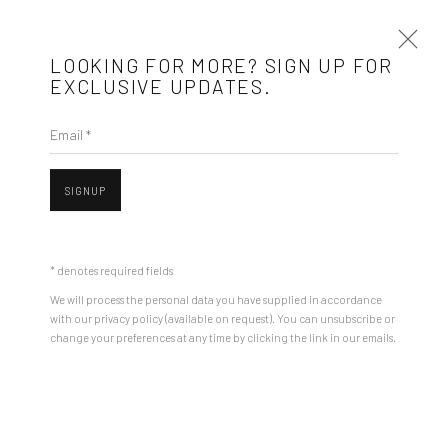
LOOKING FOR MORE? SIGN UP FOR
EXCLUSIVE UPDATES.
Email *
ANDREI GAMARȚ
BIOGRAPHY
WORKS
ARTIST WEBSITE
EXHIBITIONS
SIGNUP
STORE
BROWSE ARTISTS
* denotes required fields
We will process the personal data you have supplied in accordance
with our privacy policy (available on request). You can unsubscribe or
Mobius is an independent art gallery showcasing leading-edge
change your preferences at any time by clicking the link in our emails.
Open a larger version of the followin
contemporary art, aiming to stimulate dialogue and exchange
between the Eastern European art scene and the international
community.