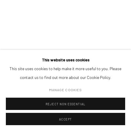
CONTACT
Get in touch with Mobius team at
office@mobius-gallery.com
(+40) 726.152.156; (+40) 727.169.079
ADDRESS
Piata Amzei 13, District 1, 010343, Bucharest, Romania
This website uses cookies
ANDREI GAMARȚ
This site uses cookies to help make it more useful to you. Please
MIRROR II
,
2020
contact us to find out more about our Cookie Policy.
Manage cookies
oil in canvas
MANAGE COOKIES
COPYRIGHT © MOBIUS GALLERY 2026
SITE BY ARTLOGIC
70 x 55 cm
REJECT NON ESSENTIAL
ENQUIRE
ACCEPT