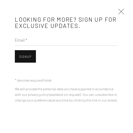
LOOKING FOR MORE? SIGN UP FOR
EXCLUSIVE UPDATES.
Email *
ROMAN TOLICI: NEW HOPE IN SIBIU
17 JULY - 17 AUGUST 2025
SIGNUP
INSTALLATION VIEWS
WORKS
PRESS RELEASE
* denotes required fields
We will process the personal data you have supplied in accordance
with our privacy policy (available on request). You can unsubscribe or
change your preferences at any time by clicking the link in our emails.