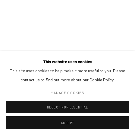
encouraging collaborations between the private and public sectors
through partnerships at a national level.
RELATED ARTIST
This website uses cookies
This site uses cookies to help make it more useful to you. Please
ROMAN TOLICI
contact us to find out more about our Cookie Policy.
MANAGE COOKIES
REJECT NON ESSENTIAL
Mobius is an independent art gallery showcasing leading-edge
ACCEPT
contemporary art, aiming to stimulate dialogue and exchange