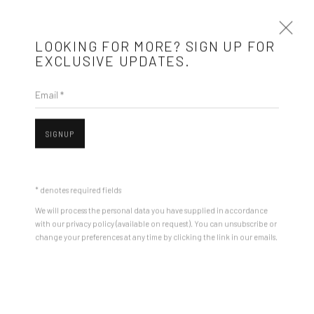
LOOKING FOR MORE? SIGN UP FOR
EXCLUSIVE UPDATES.
Email *
ARTWORKS
SIGNUP
Mobius is an independent art gallery showcasing leading-edge
contemporary art, aiming to stimulate dialogue and exchange
* denotes required fields
between the Eastern European art scene and the international
We will process the personal data you have supplied in accordance
community.
with our privacy policy (available on request). You can unsubscribe or
change your preferences at any time by clicking the link in our emails.
Open a larger version of the followin
CONTACT
Get in touch with Mobius team at
office@mobius-gallery.com
(+40) 726.152.156; (+40) 727.169.079