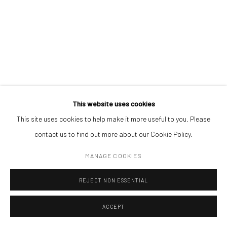
ADDRESS
Piata Amzei 13, District 1, 010343, Bucharest, Romania
Manage cookies
This website uses cookies
COPYRIGHT © MOBIUS GALLERY 2026
SITE BY ARTLOGIC
This site uses cookies to help make it more useful to you. Please
ANDREI GAMARȚ
contact us to find out more about our Cookie Policy.
NO TITLE. BALANCE
,
2015
MANAGE COOKIES
oil on canvas
REJECT NON ESSENTIAL
115 x 82 cm
ACCEPT