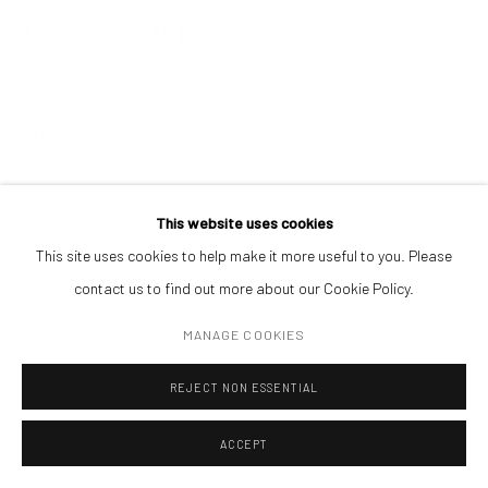
ANDREI GAMARȚ
ADDRESS
Piata Amzei 13, District 1, 010343, Bucharest, Romania
FRAGILE TENSE
,
2025
oil on wood
20 x 17 cm
Manage cookies
This website uses cookies
ENQUIRE
COPYRIGHT © MOBIUS GALLERY 2026
SITE BY ARTLOGIC
This site uses cookies to help make it more useful to you. Please
contact us to find out more about our Cookie Policy.
MANAGE COOKIES
REJECT NON ESSENTIAL
ACCEPT