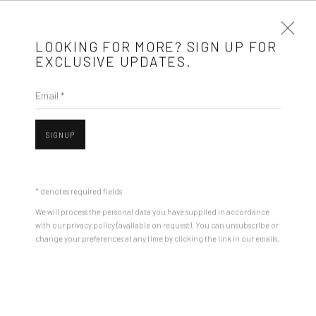
LOOKING FOR MORE? SIGN UP FOR
EXCLUSIVE UPDATES.
Email *
ARTWORKS
SIGNUP
Mobius is an independent art gallery showcasing leading-edge
Open a larger version of the followin
contemporary art, aiming to stimulate dialogue and exchange
* denotes required fields
between the Eastern European art scene and the international
We will process the personal data you have supplied in accordance
community.
with our privacy policy (available on request). You can unsubscribe or
change your preferences at any time by clicking the link in our emails.
CONTACT
Get in touch with Mobius team at
office@mobius-gallery.com
(+40) 726.152.156; (+40) 727.169.079