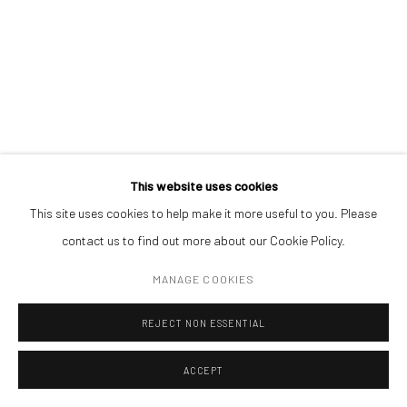
ADDRESS
Piata Amzei 13, District 1, 010343, Bucharest, Romania
SADDO
acrylic on paper
30 x 30 cm
Manage cookies
This website uses cookies
COPYRIGHT © MOBIUS GALLERY 2026
SITE BY ARTLOGIC
This site uses cookies to help make it more useful to you. Please
ENQUIRE
contact us to find out more about our Cookie Policy.
MANAGE COOKIES
REJECT NON ESSENTIAL
ACCEPT