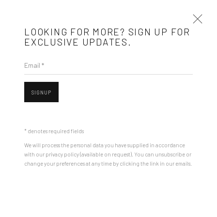
LOOKING FOR MORE? SIGN UP FOR
EXCLUSIVE UPDATES.
Email *
ARTWORKS
SIGNUP
Mobius is an independent art gallery showcasing leading-edge
contemporary art, aiming to stimulate dialogue and exchange
* denotes required fields
Open a larger version of the followin
between the Eastern European art scene and the international
We will process the personal data you have supplied in accordance
community.
with our privacy policy (available on request). You can unsubscribe or
change your preferences at any time by clicking the link in our emails.
CONTACT
Get in touch with Mobius team at
office@mobius-gallery.com
(+40) 726.152.156; (+40) 727.169.079