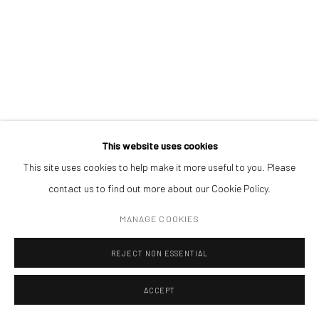
120 x 240 cm
ADDRESS
Piata Amzei 13, District 1, 010343, Bucharest, Romania
ENQUIRE
Manage cookies
This website uses cookies
COPYRIGHT © MOBIUS GALLERY 2026
SITE BY ARTLOGIC
This site uses cookies to help make it more useful to you. Please
contact us to find out more about our Cookie Policy.
MANAGE COOKIES
REJECT NON ESSENTIAL
ACCEPT