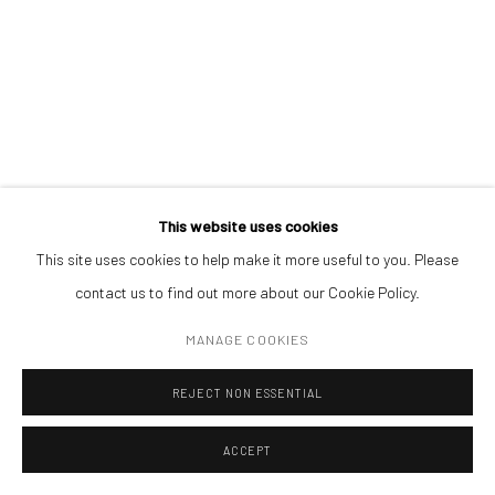
ADDRESS
Piata Amzei 13, District 1, 010343, Bucharest, Romania
ANNA KHODORKOVSKAYA
Manage cookies
This website uses cookies
COPYRIGHT © MOBIUS GALLERY 2026
SITE BY ARTLOGIC
UNTITLED
This site uses cookies to help make it more useful to you. Please
contact us to find out more about our Cookie Policy.
oil on canvas
58 x 53 cm
MANAGE COOKIES
REJECT NON ESSENTIAL
ENQUIRE
ACCEPT