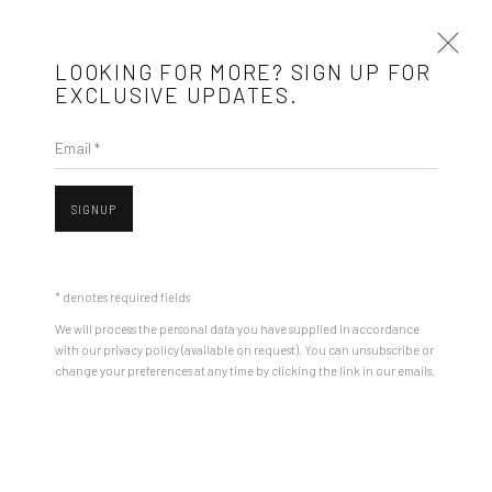
LOOKING FOR MORE? SIGN UP FOR
EXCLUSIVE UPDATES.
Email *
ARTWORKS
SIGNUP
Mobius is an independent art gallery showcasing leading-edge
contemporary art, aiming to stimulate dialogue and exchange
* denotes required fields
between the Eastern European art scene and the international
We will process the personal data you have supplied in accordance
community.
with our privacy policy (available on request). You can unsubscribe or
Open a larger version of the followin
change your preferences at any time by clicking the link in our emails.
CONTACT
Get in touch with Mobius team at
office@mobius-gallery.com
(+40) 726.152.156; (+40) 727.169.079