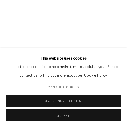
Get in touch with Mobius team at
office@mobius-gallery.com
(+40) 726.152.156; (+40) 727.169.079
ADDRESS
Piata Amzei 13, District 1, 010343, Bucharest, Romania
This website uses cookies
ILEANA PAȘCALĂU
This site uses cookies to help make it more useful to you. Please
contact us to find out more about our Cookie Policy.
Manage cookies
VALLEY OF MY BONES I
,
2022
COPYRIGHT © MOBIUS GALLERY 2026
SITE BY ARTLOGIC
MANAGE COOKIES
leather, metal
REJECT NON ESSENTIAL
116 x 18 cm (each)
ACCEPT
ENQUIRE