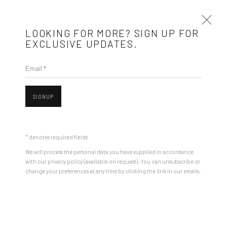
LOOKING FOR MORE? SIGN UP FOR
EXCLUSIVE UPDATES.
Email *
Mobius is an independent art gallery showcasing leading-edge
SIGNUP
contemporary art, aiming to stimulate dialogue and exchange
Open a larger version of the followin
between the Eastern European art scene and the international
community.
* denotes required fields
We will process the personal data you have supplied in accordance
CONTACT
with our privacy policy (available on request). You can unsubscribe or
change your preferences at any time by clicking the link in our emails.
Get in touch with Mobius team at
office@mobius-gallery.com
(+40) 726.152.156; (+40) 727.169.079
ADDRESS