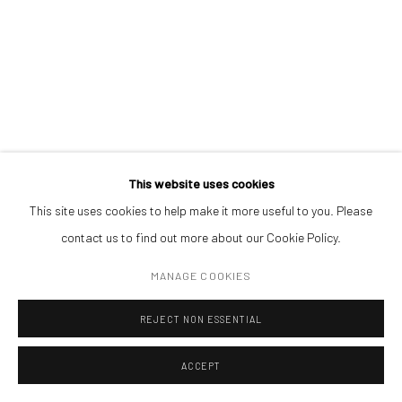
Piata Amzei 13, District 1, 010343, Bucharest, Romania
BOGDAN GÎRBOVAN
Manage cookies
SPERIETOARE_2
,
2024
COPYRIGHT © MOBIUS GALLERY 2026
SITE BY ARTLOGIC
Photography
This website uses cookies
Fine Art inkjet Pigment Print on Hahnemuhle 100% cotton paper,
This site uses cookies to help make it more useful to you. Please
museum glass - ed.1/10
contact us to find out more about our Cookie Policy.
9,1 x 13,1 cm
MANAGE COOKIES
Edition of 10 plus 1 artist's proof
€ 100.00
REJECT NON ESSENTIAL
ACCEPT
BUY NOW