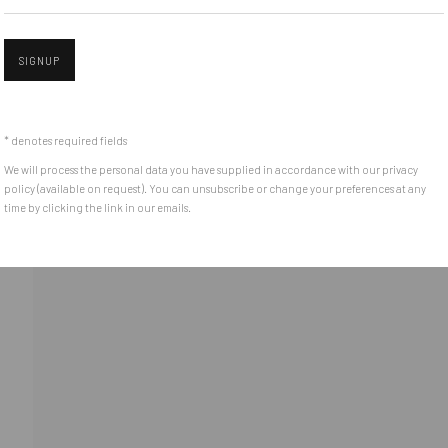
SIGNUP
Open 
* denotes required fields
We will process the personal data you have supplied in accordance with our privacy
policy (available on request). You can unsubscribe or change your preferences at any
time by clicking the link in our emails.
l 3 )
ge of thumbnail 4 )