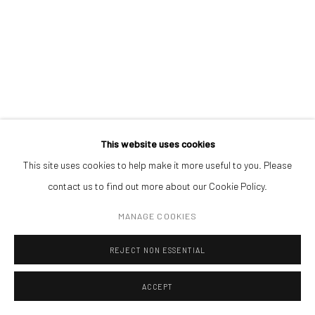
Open a larger version of the followin
(+40) 726.152.156; (+40) 727.169.079
ADDRESS
Piata Amzei 13, District 1, 010343, Bucharest, Romania
This website uses cookies
This site uses cookies to help make it more useful to you. Please
Manage cookies
contact us to find out more about our Cookie Policy.
COPYRIGHT © MOBIUS GALLERY 2026
SITE BY ARTLOGIC
MANAGE COOKIES
REJECT NON ESSENTIAL
ACCEPT
ENQUIRE