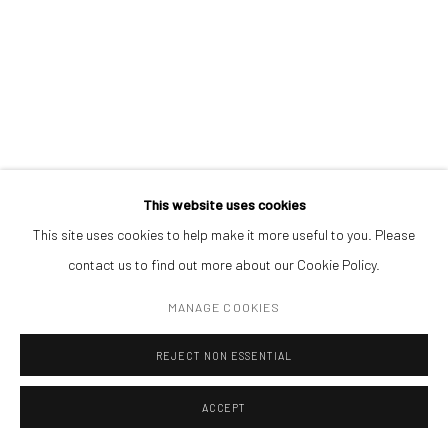
(+40) 726.152.156; (+40) 727.169.079
ADDRESS
Piata Amzei 13, District 1, 010343, Bucharest, Romania
MAGDALENA PELMUȘ
This website uses cookies
This site uses cookies to help make it more useful to you. Please
Manage cookies
NOISE (II)
,
2024
contact us to find out more about our Cookie Policy.
COPYRIGHT © MOBIUS GALLERY 2026
SITE BY ARTLOGIC
monotype - paper
MANAGE COOKIES
29 × 23 cm
(50 x 43.5 x 3.5 cm framed)
REJECT NON ESSENTIAL
Courtesy of Arsmonitor Gallery
ACCEPT