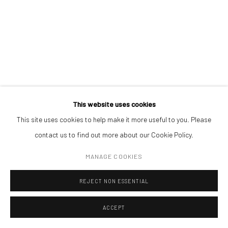
(+40) 726.152.156; (+40) 727.169.079
NEW HOPE 8
,
2024
oil on canvas
ADDRESS
100 x 140 cm
Piata Amzei 13, District 1, 010343, Bucharest, Romania
ENQUIRE
This website uses cookies
This site uses cookies to help make it more useful to you. Please
Manage cookies
contact us to find out more about our Cookie Policy.
COPYRIGHT © MOBIUS GALLERY 2026
SITE BY ARTLOGIC
MANAGE COOKIES
REJECT NON ESSENTIAL
ACCEPT