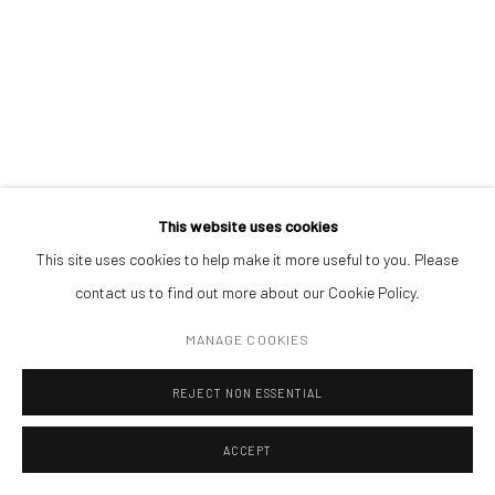
Open a larger version of the followin
(+40) 726.152.156; (+40) 727.169.079
ADDRESS
Piata Amzei 13, District 1, 010343, Bucharest, Romania
This website uses cookies
This site uses cookies to help make it more useful to you. Please
Manage cookies
contact us to find out more about our Cookie Policy.
COPYRIGHT © MOBIUS GALLERY 2026
SITE BY ARTLOGIC
MANAGE COOKIES
REJECT NON ESSENTIAL
ACCEPT
ENQUIRE