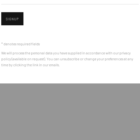
e between the
Get in touch with Mobius team at
office@mobius-gallery.
(+40) 726.152.156; (+40) 727.169.079
SIGNUP
Open a larger version of the followin
ADDRESS
* denotes required fields
Piata Amzei 13, District 1, 010343, Bucharest, Romania
We will process the personal data you have supplied in accordance with our privacy
policy (available on request). You can unsubscribe or change your preferences at any
time by clicking the link in our emails.