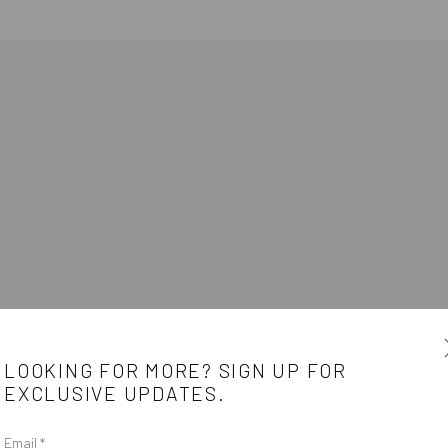
HAREST
LOOKING FOR MORE? SIGN UP FOR
EXCLUSIVE UPDATES.
Email *
e
CONTACT