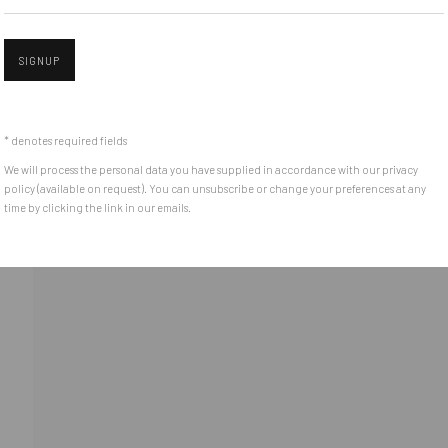
e between the
Get in touch with Mobius team at
office@mobius-gallery.
(+40) 726.152.156; (+40) 727.169.079
SIGNUP
Open 
ADDRESS
* denotes required fields
Piata Amzei 13, District 1, 010343, Bucharest, Romania
We will process the personal data you have supplied in accordance with our privacy
policy (available on request). You can unsubscribe or change your preferences at any
time by clicking the link in our emails.