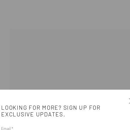
LOOKING FOR MORE? SIGN UP FOR
EXCLUSIVE UPDATES.
Email *
e
CONTACT