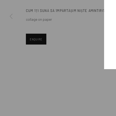
contemporary art, aiming to stimulate dialogue and exchang
CUM 1ȚI SUNĂ SĂ 1MPĂRTĂȘIM NIȘTE AMINTIRI?
Eastern European art scene and the international community.
collage on paper
ENQUIRE
Manage cookies
COPYRIGHT © MOBIUS GALLERY 2026
SITE BY ARTLOGIC