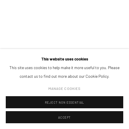
Open a larger version of the followin
(+40) 726.152.156; (+40) 727.169.079
ADDRESS
Piata Amzei 13, District 1, 010343, Bucharest, Romania
This website uses cookies
This site uses cookies to help make it more useful to you. Please
Manage cookies
contact us to find out more about our Cookie Policy.
COPYRIGHT © MOBIUS GALLERY 2026
SITE BY ARTLOGIC
MANAGE COOKIES
REJECT NON ESSENTIAL
ACCEPT
ENQUIRE