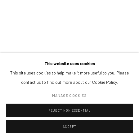
Open a larger version of the followin
(+40) 726.152.156; (+40) 727.169.079
ADDRESS
Piata Amzei 13, District 1, 010343, Bucharest, Romania
This website uses cookies
This site uses cookies to help make it more useful to you. Please
Manage cookies
contact us to find out more about our Cookie Policy.
COPYRIGHT © MOBIUS GALLERY 2026
SITE BY ARTLOGIC
MANAGE COOKIES
REJECT NON ESSENTIAL
ACCEPT
ENQUIRE