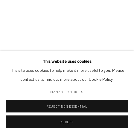
Open a larger version of the followin
(+40) 726.152.156; (+40) 727.169.079
ADDRESS
Piata Amzei 13, District 1, 010343, Bucharest, Romania
This website uses cookies
This site uses cookies to help make it more useful to you. Please
Manage cookies
contact us to find out more about our Cookie Policy.
COPYRIGHT © MOBIUS GALLERY 2026
SITE BY ARTLOGIC
MANAGE COOKIES
REJECT NON ESSENTIAL
ACCEPT
ENQUIRE