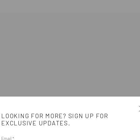
LOOKING FOR MORE? SIGN UP FOR
EXCLUSIVE UPDATES.
Email *
e
CONTACT