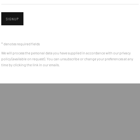
e between the
Get in touch with Mobius team at
office@mobius-gallery.
(+40) 726.152.156; (+40) 727.169.079
SIGNUP
Open a larger version of the followin
ADDRESS
* denotes required fields
Piata Amzei 13, District 1, 010343, Bucharest, Romania
We will process the personal data you have supplied in accordance with our privacy
policy (available on request). You can unsubscribe or change your preferences at any
time by clicking the link in our emails.