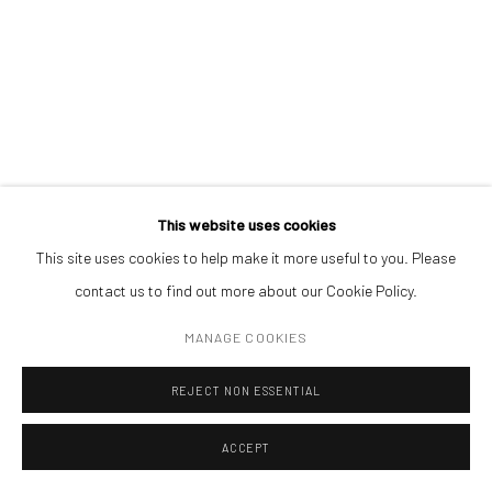
(+40) 726.152.156; (+40) 727.169.079
ADDRESS
Piata Amzei 13, District 1, 010343, Bucharest, Romania
ROMAN TOLICI
This website uses cookies
REALPOLITIK 283
,
2023
This site uses cookies to help make it more useful to you. Please
Manage cookies
contact us to find out more about our Cookie Policy.
ink on magazine print (framed)
COPYRIGHT © MOBIUS GALLERY 2026
SITE BY ARTLOGIC
6,3 x 5,3 cm
MANAGE COOKIES
REJECT NON ESSENTIAL
ENQUIRE
ACCEPT