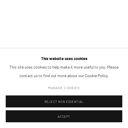
REALPOLITIK 123
,
2023
(+40) 726.152.156; (+40) 727.169.079
ink on magazine print (framed)
7,1 x 11,1 cm
ADDRESS
Piata Amzei 13, District 1, 010343, Bucharest, Romania
ENQUIRE
This website uses cookies
This site uses cookies to help make it more useful to you. Please
Manage cookies
contact us to find out more about our Cookie Policy.
COPYRIGHT © MOBIUS GALLERY 2026
SITE BY ARTLOGIC
MANAGE COOKIES
REJECT NON ESSENTIAL
ACCEPT