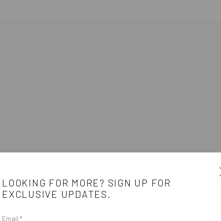
E
LOOKING FOR MORE? SIGN UP FOR
EXCLUSIVE UPDATES.
Email *
e
CONTACT