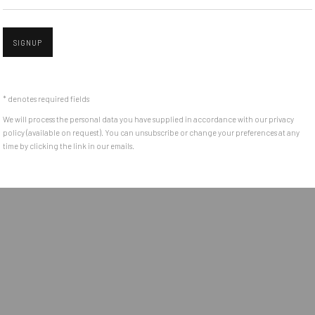
e between the
Get in touch with Mobius team at
office@mobius-gallery.
(+40) 726.152.156; (+40) 727.169.079
SIGNUP
Open a larger version of the followin
ADDRESS
* denotes required fields
Piata Amzei 13, District 1, 010343, Bucharest, Romania
We will process the personal data you have supplied in accordance with our privacy
policy (available on request). You can unsubscribe or change your preferences at any
time by clicking the link in our emails.