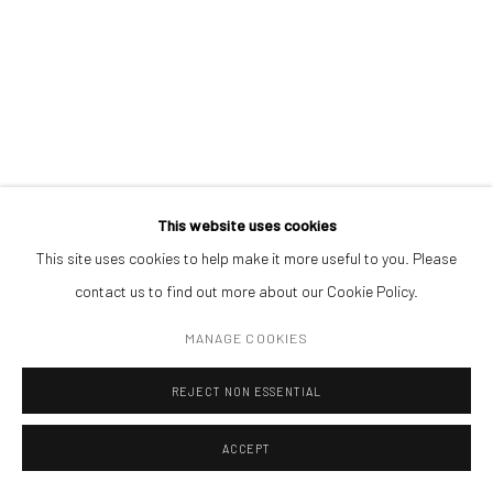
Open a larger version of the followin
(+40) 726.152.156; (+40) 727.169.079
ADDRESS
Piata Amzei 13, District 1, 010343, Bucharest, Romania
This website uses cookies
This site uses cookies to help make it more useful to you. Please
Manage cookies
contact us to find out more about our Cookie Policy.
COPYRIGHT © MOBIUS GALLERY 2026
SITE BY ARTLOGIC
MANAGE COOKIES
REJECT NON ESSENTIAL
ACCEPT
ENQUIRE