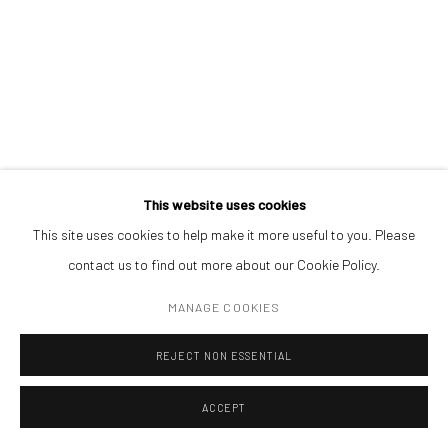
Open a larger version of the followin
(+40) 726.152.156; (+40) 727.169.079
ADDRESS
Piata Amzei 13, District 1, 010343, Bucharest, Romania
This website uses cookies
This site uses cookies to help make it more useful to you. Please
Manage cookies
contact us to find out more about our Cookie Policy.
COPYRIGHT © MOBIUS GALLERY 2026
SITE BY ARTLOGIC
MANAGE COOKIES
REJECT NON ESSENTIAL
ACCEPT
ENQUIRE