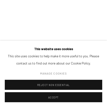
Open a larger version of the followin
(+40) 726.152.156; (+40) 727.169.079
ADDRESS
Piata Amzei 13, District 1, 010343, Bucharest, Romania
This website uses cookies
This site uses cookies to help make it more useful to you. Please
Manage cookies
contact us to find out more about our Cookie Policy.
COPYRIGHT © MOBIUS GALLERY 2026
SITE BY ARTLOGIC
MANAGE COOKIES
REJECT NON ESSENTIAL
ACCEPT
ENQUIRE