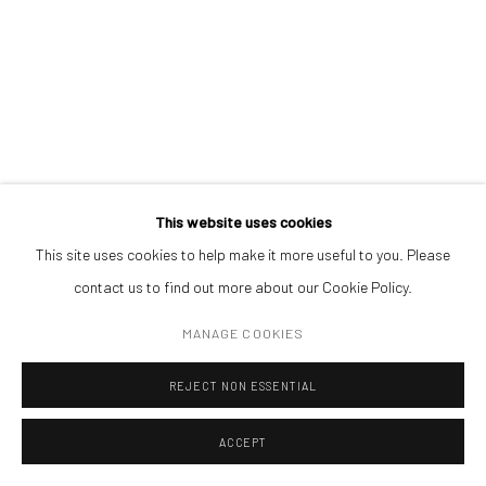
Open a larger version of the followin
(+40) 726.152.156; (+40) 727.169.079
ADDRESS
Piata Amzei 13, District 1, 010343, Bucharest, Romania
This website uses cookies
This site uses cookies to help make it more useful to you. Please
Manage cookies
contact us to find out more about our Cookie Policy.
COPYRIGHT © MOBIUS GALLERY 2026
SITE BY ARTLOGIC
MANAGE COOKIES
REJECT NON ESSENTIAL
ACCEPT
ENQUIRE