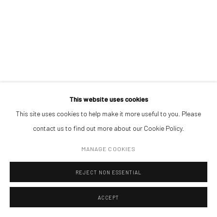
Open a larger version of the followin
(+40) 726.152.156; (+40) 727.169.079
ADDRESS
Piata Amzei 13, District 1, 010343, Bucharest, Romania
This website uses cookies
This site uses cookies to help make it more useful to you. Please
Manage cookies
contact us to find out more about our Cookie Policy.
COPYRIGHT © MOBIUS GALLERY 2026
SITE BY ARTLOGIC
MANAGE COOKIES
REJECT NON ESSENTIAL
ACCEPT
ENQUIRE