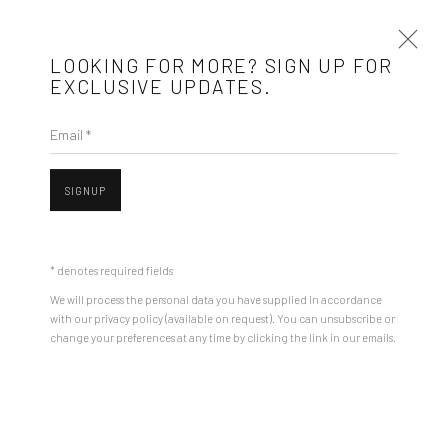
LOOKING FOR MORE? SIGN UP FOR
EXCLUSIVE UPDATES.
Email *
ARTWORKS
SIGNUP
Mobius is an independent art gallery showcasing leading-edge
contemporary art, aiming to stimulate dialogue and exchange
* denotes required fields
between the Eastern European art scene and the international
We will process the personal data you have supplied in accordance
community.
with our privacy policy (available on request). You can unsubscribe or
change your preferences at any time by clicking the link in our emails.
CONTACT
Open a larger version of the followin
Get in touch with Mobius team at
office@mobius-gallery.com
(+40) 726.152.156; (+40) 727.169.079