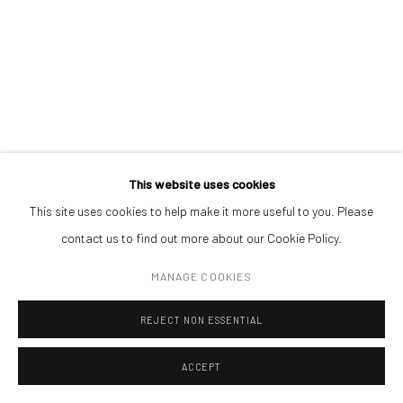
ADDRESS
Piata Amzei 13, District 1, 010343, Bucharest, Romania
Manage cookies
This website uses cookies
COPYRIGHT © MOBIUS GALLERY 2026
SITE BY ARTLOGIC
This site uses cookies to help make it more useful to you. Please
contact us to find out more about our Cookie Policy.
CLAUDIA LARCHER
MANAGE COOKIES
SKYLINE
,
2015
REJECT NON ESSENTIAL
c-print
'70 x 50 cm
ACCEPT