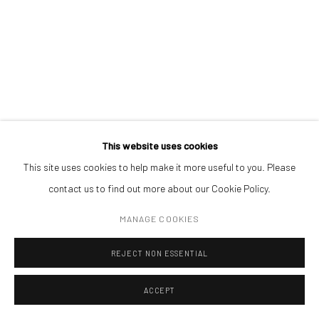
ADDRESS
Piata Amzei 13, District 1, 010343, Bucharest, Romania
Manage cookies
This website uses cookies
COPYRIGHT © MOBIUS GALLERY 2026
SITE BY ARTLOGIC
CLAUDIA LARCHER
This site uses cookies to help make it more useful to you. Please
contact us to find out more about our Cookie Policy.
EMPTY ROOMS. SCENE#1
,
2014
MANAGE COOKIES
paper collage in wooden frame-box
REJECT NON ESSENTIAL
40 x 30 x 9 cm
ACCEPT
ENQUIRE