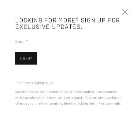
LOOKING FOR MORE? SIGN UP FOR
EXCLUSIVE UPDATES.
Email *
ARTWORKS
SIGNUP
Mobius is an independent art gallery showcasing leading-edge
contemporary art, aiming to stimulate dialogue and exchange
* denotes required fields
between the Eastern European art scene and the international
We will process the personal data you have supplied in accordance
community.
with our privacy policy (available on request). You can unsubscribe or
change your preferences at any time by clicking the link in our emails.
Open a larger version of the followin
CONTACT
Get in touch with Mobius team at
office@mobius-gallery.com
(+40) 726.152.156; (+40) 727.169.079