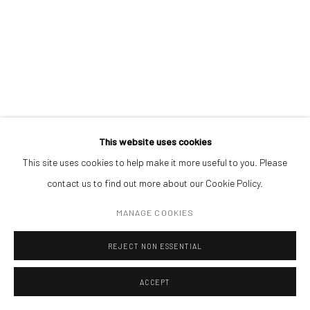
ENQUIRE
ADDRESS
Piata Amzei 13, District 1, 010343, Bucharest, Romania
Manage cookies
This website uses cookies
COPYRIGHT © MOBIUS GALLERY 2026
SITE BY ARTLOGIC
This site uses cookies to help make it more useful to you. Please
contact us to find out more about our Cookie Policy.
MANAGE COOKIES
REJECT NON ESSENTIAL
ACCEPT