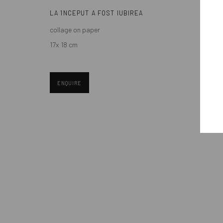
LA 1NCEPUT A FOST IUBIREA
collage on paper
Manage cookies
17x 18 cm
COPYRIGHT © MOBIUS GALLERY 2026
SITE BY ARTLOGIC
ENQUIRE