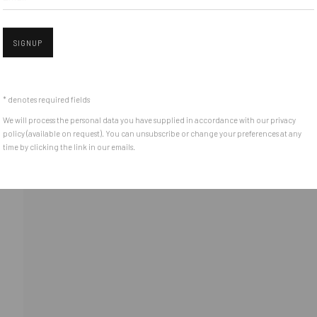
Piata Amzei 13, District 1, 010343, Bucharest, Romania
SIGNUP
Open 
* denotes required fields
We will process the personal data you have supplied in accordance with our privacy
policy (available on request). You can unsubscribe or change your preferences at any
time by clicking the link in our emails.