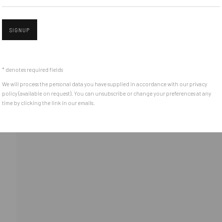
Piata Amzei 13, District 1, 010343, Bucharest, Romania
SIGNUP
Open 
* denotes required fields
We will process the personal data you have supplied in accordance with our privacy
policy (available on request). You can unsubscribe or change your preferences at any
time by clicking the link in our emails.