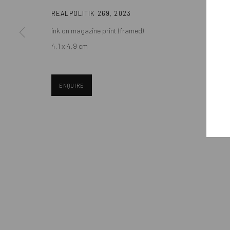
REALPOLITIK 269
,
2023
ink on magazine print (framed)
Manage cookies
4,1 x 4,9 cm
COPYRIGHT © MOBIUS GALLERY 2026
SITE BY ARTLOGIC
ENQUIRE