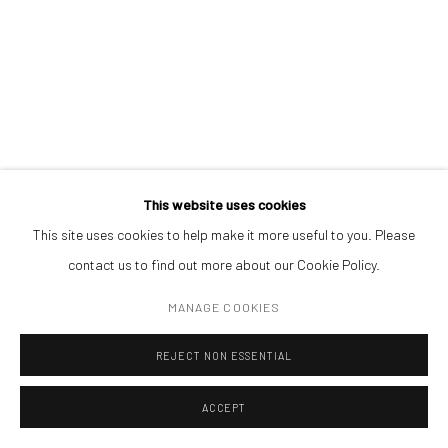
REALPOLITIK 178
,
2023
ADDRESS
ink on magazine print (framed)
Piata Amzei 13, District 1, 010343, Bucharest, Romania
9,3 x 14 cm
ENQUIRE
Manage cookies
This website uses cookies
COPYRIGHT © MOBIUS GALLERY 2026
SITE BY ARTLOGIC
This site uses cookies to help make it more useful to you. Please
contact us to find out more about our Cookie Policy.
MANAGE COOKIES
REJECT NON ESSENTIAL
ACCEPT