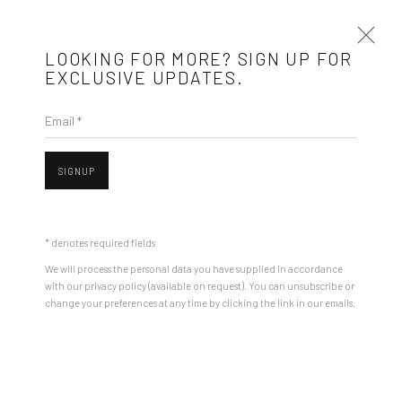
LOOKING FOR MORE? SIGN UP FOR
EXCLUSIVE UPDATES.
Email *
ARTWORKS
SIGNUP
Open a larger version of the followin
Mobius is an independent art gallery showcasing leading-edge
contemporary art, aiming to stimulate dialogue and exchange
* denotes required fields
between the Eastern European art scene and the international
We will process the personal data you have supplied in accordance
community.
with our privacy policy (available on request). You can unsubscribe or
change your preferences at any time by clicking the link in our emails.
CONTACT
Get in touch with Mobius team at
office@mobius-gallery.com
ROMAN TOLICI
(+40) 726.152.156; (+40) 727.169.079