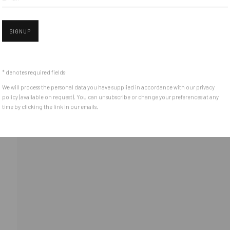
Piata Amzei 13, District 1, 010343, Bucharest, Romania
SIGNUP
Open 
* denotes required fields
We will process the personal data you have supplied in accordance with our privacy
policy (available on request). You can unsubscribe or change your preferences at any
time by clicking the link in our emails.