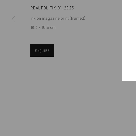
REALPOLITIK 91
,
2023
ink on magazine print (framed)
Manage cookies
16,3 x 10,5 cm
COPYRIGHT © MOBIUS GALLERY 2026
SITE BY ARTLOGIC
ENQUIRE