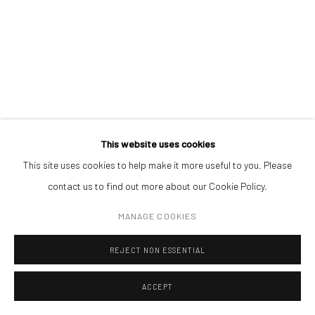
ADDRESS
REALPOLITIK 74
,
2023
Piata Amzei 13, District 1, 010343, Bucharest, Romania
ink on magazine print (framed)
24,3 x 32,3 cm
Manage cookies
This website uses cookies
COPYRIGHT © MOBIUS GALLERY 2026
SITE BY ARTLOGIC
This site uses cookies to help make it more useful to you. Please
contact us to find out more about our Cookie Policy.
MANAGE COOKIES
REJECT NON ESSENTIAL
ACCEPT