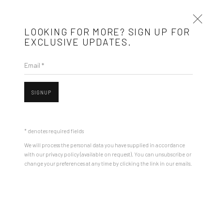
LOOKING FOR MORE? SIGN UP FOR
EXCLUSIVE UPDATES.
Email *
ARTWORKS
SIGNUP
Mobius is an independent art gallery showcasing leading-edge
Open a larger version of the followin
contemporary art, aiming to stimulate dialogue and exchange
* denotes required fields
between the Eastern European art scene and the international
We will process the personal data you have supplied in accordance
community.
with our privacy policy (available on request). You can unsubscribe or
change your preferences at any time by clicking the link in our emails.
CONTACT
Get in touch with Mobius team at
office@mobius-gallery.com
(+40) 726.152.156; (+40) 727.169.079
ROMAN TOLICI