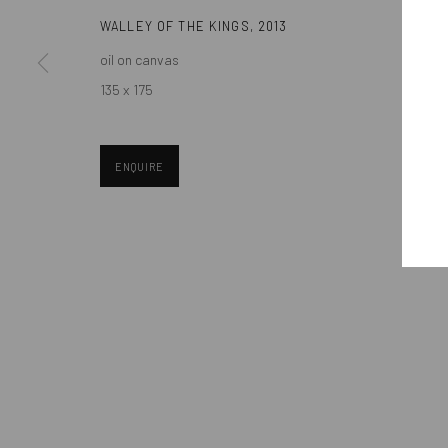
WALLEY OF THE KINGS
,
2013
oil on canvas
Manage cookies
135 x 175
COPYRIGHT © MOBIUS GALLERY 2026
SITE BY ARTLOGIC
ENQUIRE