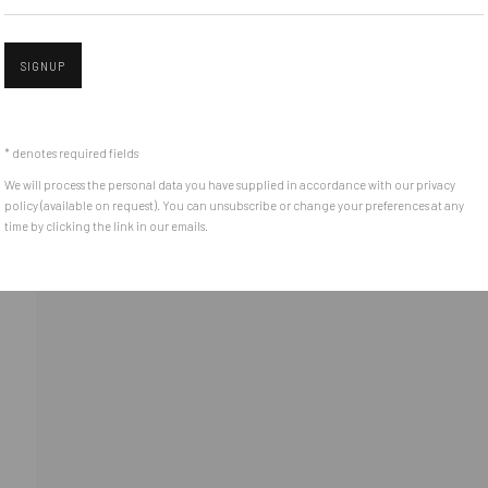
Piata Amzei 13, District 1, 010343, Bucharest, Romania
SIGNUP
Open 
* denotes required fields
We will process the personal data you have supplied in accordance with our privacy
policy (available on request). You can unsubscribe or change your preferences at any
time by clicking the link in our emails.